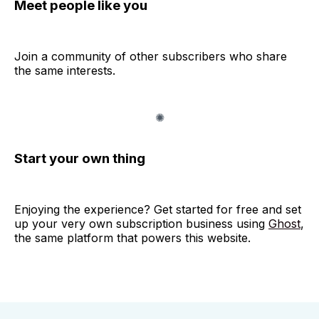
Meet people like you
Join a community of other subscribers who share
the same interests.
Start your own thing
Enjoying the experience? Get started for free and set
up your very own subscription business using
Ghost
,
the same platform that powers this website.