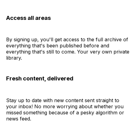
Access all areas
By signing up, you'll get access to the full archive of
everything that's been published before and
everything that's still to come. Your very own private
library.
Fresh content, delivered
Stay up to date with new content sent straight to
your inbox! No more worrying about whether you
missed something because of a pesky algorithm or
news feed.