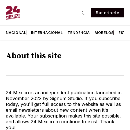
Suscríbete
NACIONAL
INTERNACIONAL
TENDENCIA
MORELOS
ESTA
About this site
24 Mexico is an independent publication launched in
November 2022 by Signum Studio. If you subscribe
today, you'll get full access to the website as well as
email newsletters about new content when it's
available. Your subscription makes this site possible,
and allows 24 Mexico to continue to exist. Thank
you!